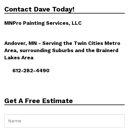
Contact Dave Today!
MNPro Painting Services, LLC
Andover, MN - Serving the Twin Cities Metro
Area, surrounding Suburbs and the Brainerd
Lakes Area
612-282-4490
Get A Free Estimate