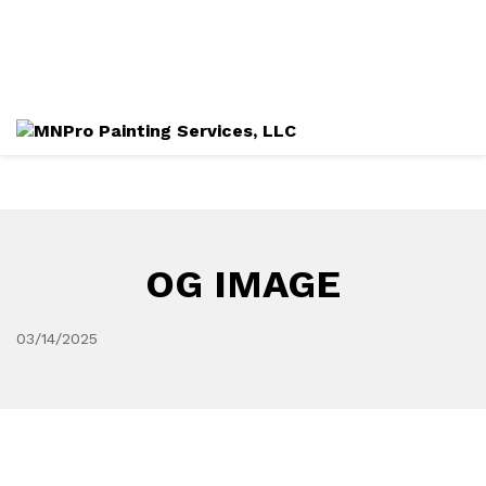
Directions
612-282-4490
Services
Gallery
OG IMAGE
03/14/2025