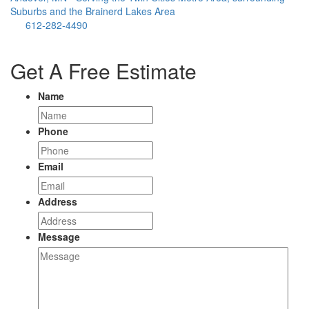
Suburbs and the Brainerd Lakes Area
612-282-4490
Get A Free Estimate
Name
Phone
Email
Address
Message