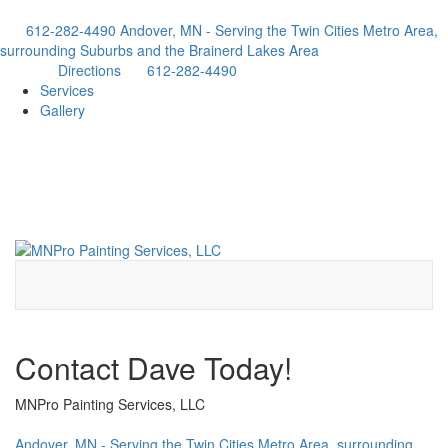
612-282-4490
Andover, MN - Serving the Twin Cities Metro Area,
surrounding Suburbs and the Brainerd Lakes Area
Directions
612-282-4490
Services
Gallery
Contact Dave Today!
MNPro Painting Services, LLC
Andover, MN - Serving the Twin Cities Metro Area, surrounding