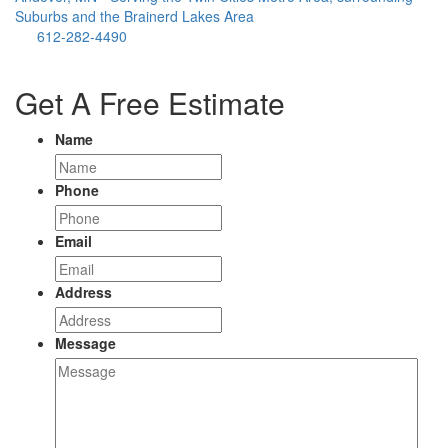
Suburbs and the Brainerd Lakes Area
612-282-4490
Get A Free Estimate
Name
Phone
Email
Address
Message