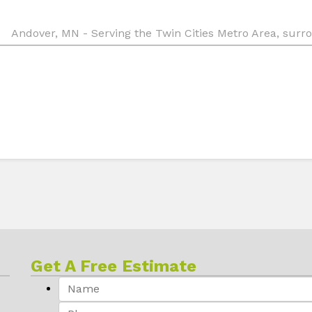
Andover, MN - Serving the Twin Cities Metro Area, sur
Get A Free Estimate