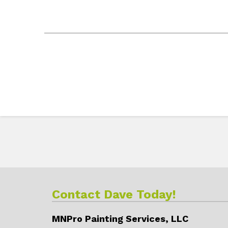
Contact Dave Today!
MNPro Painting Services, LLC