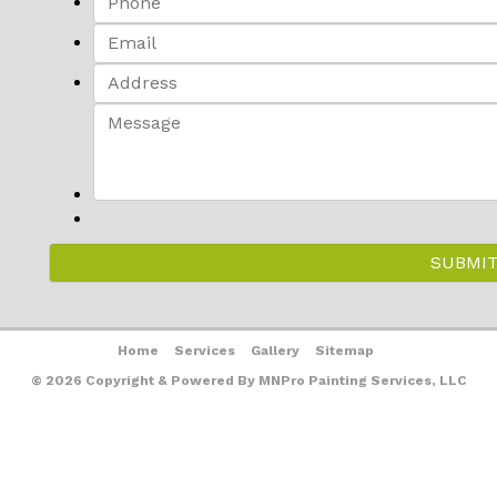
Home
Services
Gallery
Sitemap
© 2026 Copyright & Powered By MNPro Painting Services, LLC