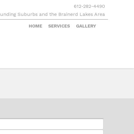
612-282-4490
rounding Suburbs and the Brainerd Lakes Area
HOME
SERVICES
GALLERY