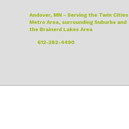
Andover, MN - Serving the Twin Cities
Metro Area, surrounding Suburbs and
the Brainerd Lakes Area
612-282-4490