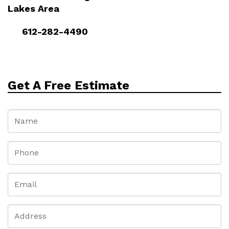
Lakes Area
612-282-4490
Get A Free Estimate