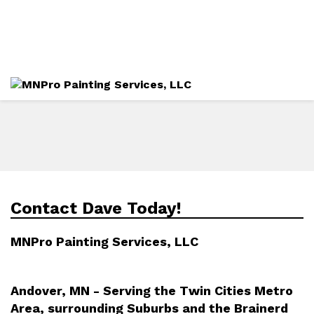
Directions
612-282-4490
Services
Gallery
Contact Dave Today!
MNPro Painting Services, LLC
Andover, MN - Serving the Twin Cities Metro
Area, surrounding Suburbs and the Brainerd