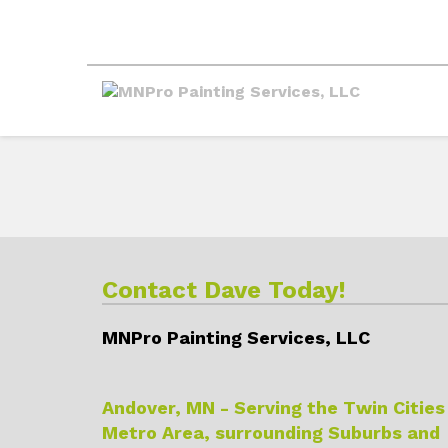
Contact Dave Today!
MNPro Painting Services, LLC
Andover, MN - Serving the Twin Cities
Metro Area, surrounding Suburbs and