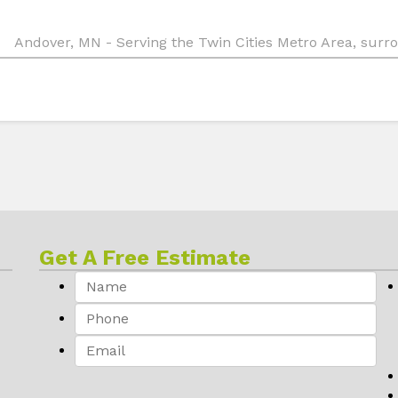
Andover, MN - Serving the Twin Cities Metro Area, sur
Get A Free Estimate