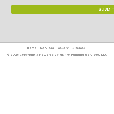
Home
Services
Gallery
Sitemap
© 2026 Copyright & Powered By MNPro Painting Services, LLC