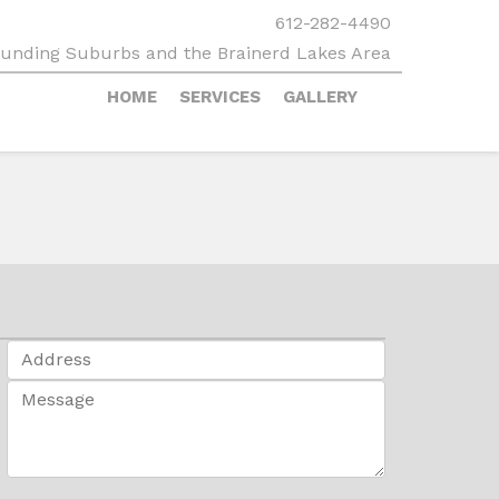
612-282-4490
rounding Suburbs and the Brainerd Lakes Area
HOME
SERVICES
GALLERY