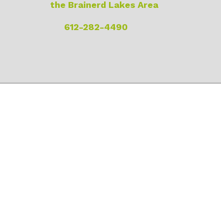
the Brainerd Lakes Area
612-282-4490