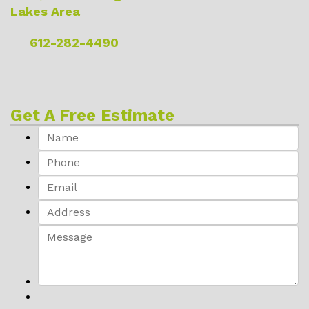
Lakes Area
612-282-4490
Get A Free Estimate