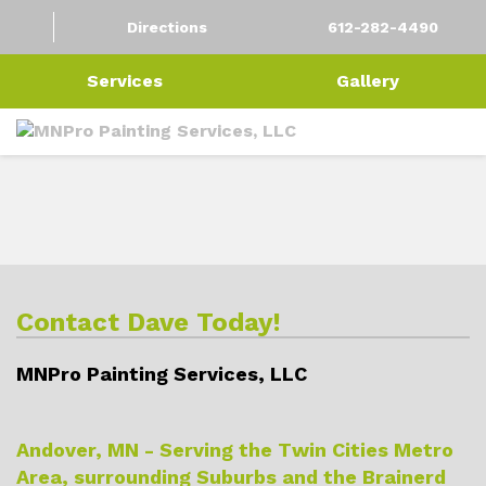
Directions
612-282-4490
Services
Gallery
Contact Dave Today!
MNPro Painting Services, LLC
Andover, MN - Serving the Twin Cities Metro
Area, surrounding Suburbs and the Brainerd